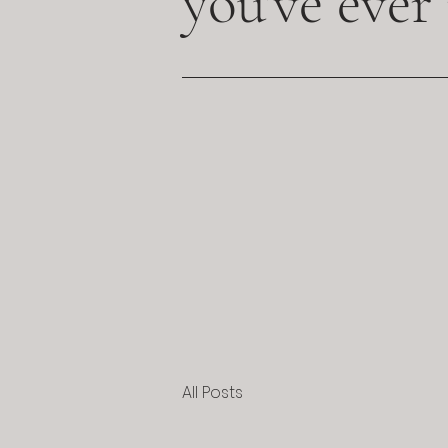
you've ever
All Posts