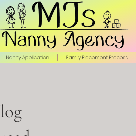
Nanny Application
Family Placement Process
log