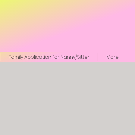
Family Application for Nanny/Sitter
More