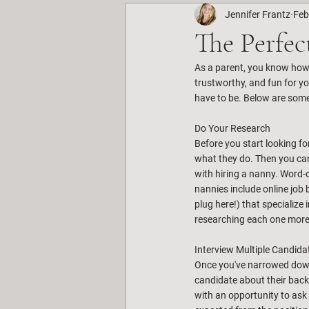
Jennifer Frantz
Feb
The Perfec
As a parent, you know how i
trustworthy, and fun for yo
have to be. Below are some
Do Your Research
Before you start looking fo
what they do. Then you can
with hiring a nanny. Word-
nannies include online job 
plug here!) that specialize
researching each one more 
Interview Multiple Candida
Once you've narrowed down y
candidate about their backg
with an opportunity to ask 