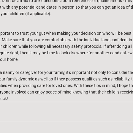
 Don't be afraid to ask questions about references or qualifications - this 
et with any potential candidates in person so that you can get an idea of th
our children (if applicable). 
 important to trust your gut when making your decision on who will be best s
fe. Make sure that you are comfortable with the individual and confident in t
r children while following all necessary safety protocols. If after doing all
l quite right, then it may be time to look elsewhere for another candidate w
your home.
 nanny or caregiver for your family, it's important not only to consider the
our family dynamic as well as if they possess qualities such as reliability,
lities when providing care for loved ones. With these tips in mind, I hope t
veryone involved can enjoy peace of mind knowing that their child is receivi
luck!