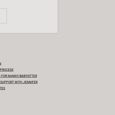
d the Baby Coo: A
ehensive Guide to
tones
N
 PROCESS
N FOR NANNY/BABYSITTER
/SUPPORT WITH JENNIFER
TES