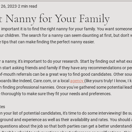
 26, 2023
2 min read
t Nanny for Your Family
mportant it is to find the right nanny for your family. You want someone w
ur children. The search for a nanny can seem daunting at first, but don't wo
 tips that can make finding the perfect nanny easier.
r a nanny, it's important to do your research. Start by finding out what ex
 start asking friends and family if they have any recommendations or pe
of-mouth referrals can be a great way to find good candidates. Other sour
boards like Indeed, Care.com, or a local 
agency 
(like yours truly! I know, 
 in finding professional nannies. Once you've gathered some potential lead
thoroughly to make sure they fit your needs and preferences.
tes
our list of potential candidates, it's time to do some interviewing! Be su
round and experience as well as their availability and rates. You should 
questions about the job so that both parties can get a better understandi