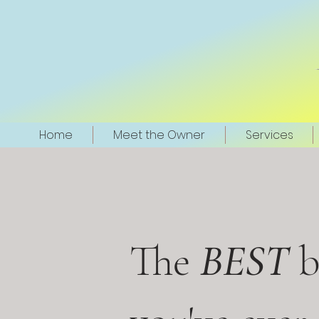
Home
Meet the Owner
Services
The
BEST
b