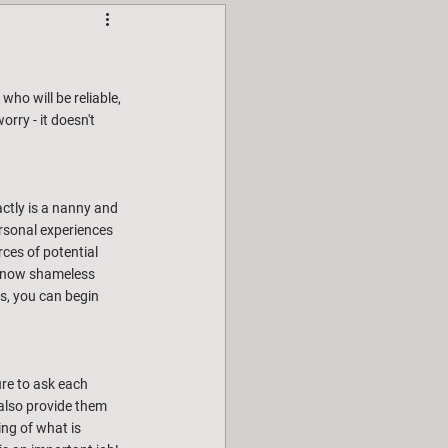
ho will be reliable, 
rry - it doesn't 
actly is a nanny and 
rsonal experiences 
ces of potential 
I know shameless 
s, you can begin 
re to ask each 
also provide them 
ng of what is 