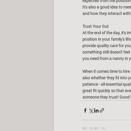
expected from the position.
It's also a good idea to me
and how they interact with y
Trust Your Gut
At the end of the day, it's
position in your family's li
provide quality care for you
something still doesn't fee
you need from a nanny in 
When it comes time to hire a
also whether they fit into y
patience - all essential qua
great fit quickly so that e
someone they trust! Good 