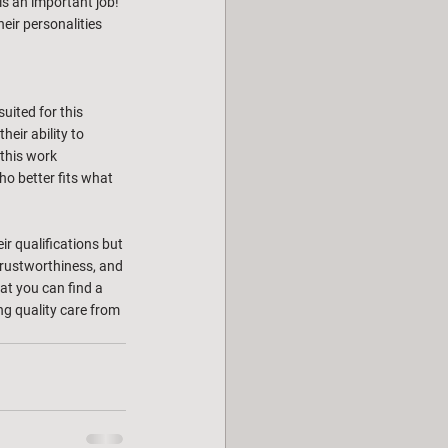
is an important job! 
eir personalities 
uited for this 
heir ability to 
 this work 
ho better fits what 
ir qualifications but 
 trustworthiness, and 
hat you can find a 
ng quality care from 