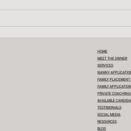
Tiny Steps, Big Leaps: Nurturing
Beyon
Toddlers Through Developmental
Compr
Milestones
Miles
HOME
MEET THE OWNER
SERVICES
NANNY APPLICATIO
FAMILY PLACEMENT
FAMILY APPLICATIO
PRIVATE COACHING
A
VAILABLE CANDIDA
TESTIMONIALS
SOCIAL MEDIA
RESOURCES
BLOG