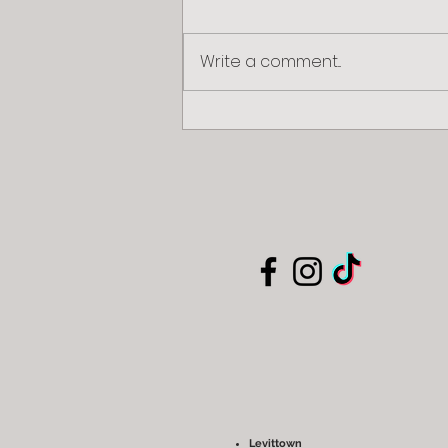
Write a comment...
The Wonders of Preschool
Development: Nurturing a Bright
Future
Levittown