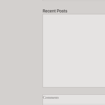
Recent Posts
Comments