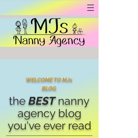
WELCOME TO MJs
BLOG
the
BEST
nanny
agency blog
you've ever read