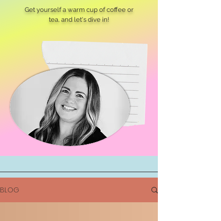
Get yourself a warm cup of coffee or
tea, and let's dive in!
BLOG